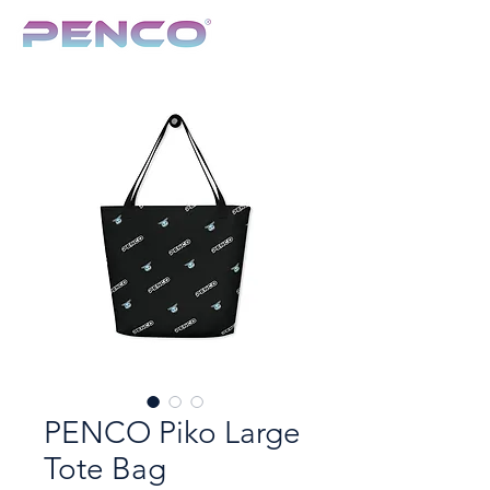
TCG & Collectibles Show
PENCO Piko Large
Tote Bag