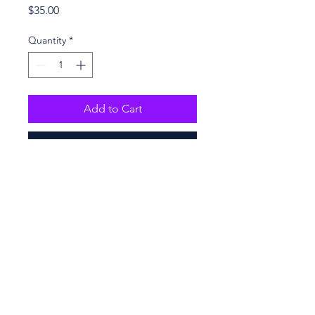
Price
$35.00
Quantity
*
Add to Cart
Buy Now
Purchase online only
100% polyester
16″×20″
Maximum weight limit – 44lbs 
(20kg)
Large inside pocket
Comfortable cotton webbing 
handles
Vibrant colors that won't fade
© 2026. PENCO BY PENNY LOVE