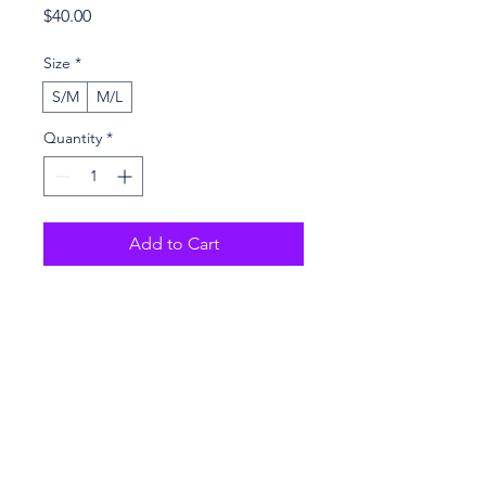
Price
$40.00
Size
*
S/M
M/L
Quantity
*
Add to Cart
Buy Now
Purchase online only
100% polyester
Fabric weight: 9 oz./yd.² (305 
g/m²)
Dimensions: 6.5″ (16 cm) in 
height, 13″ (33 cm) in width, and 