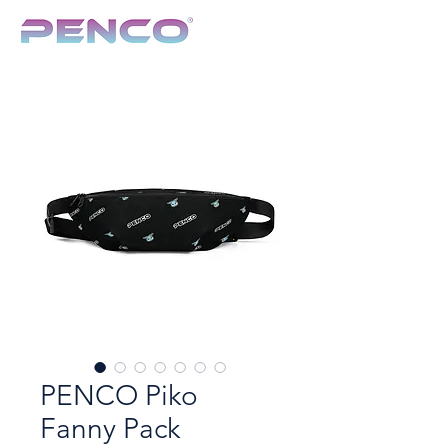
TCG & Collectibles Show
PENCO Piko
Fanny Pack