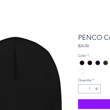
ckets
Vendors
Sponsors
Gallery
PENCO Cu
Price
$26.00
Color
*
Quantity
*