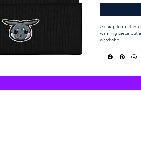
A snug, form-fitting 
warming piece but a 
wardrobe.
Purchase online
100% Turbo Acry
12″ (30 cm) in l
Hypoallergenic 
Unisex style
Hand washable
Blank product s
the Republic of