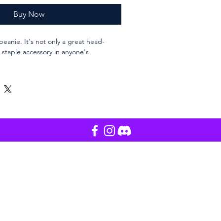
Buy Now
beanie. It's not only a great head-
staple accessory in anyone's 
 only
lic
ength
ourced from Vietnam, Bangladesh or 
 Korea