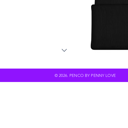
© 2026. PENCO BY PENNY LOVE