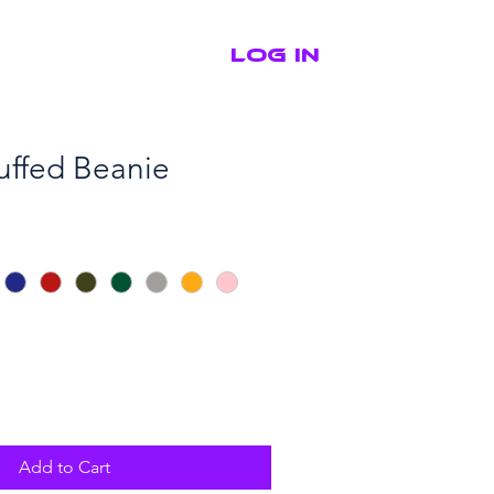
Log In
Shop
Contact
ffed Beanie
Add to Cart