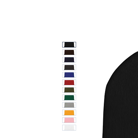
Ti
TCG & Collectibles Show