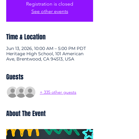
Registration is closed
See other events
Time & Location
Jun 13, 2026, 10:00 AM – 5:00 PM PDT
Heritage High School, 101 American
Ave, Brentwood, CA 94513, USA
Guests
+ 335 other guests
About The Event