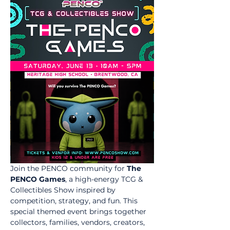
Join the PENCO community for 
The 
PENCO Games
, a high-energy TCG & 
Collectibles Show inspired by 
competition, strategy, and fun. This 
special themed event brings together 
collectors, families, vendors, creators, 