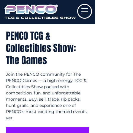
TCG & Collectibles Show
PENCO TCG &
Collectibles Show:
The Games
Join the PENCO community for The
PENCO Games — a high-energy TCG &
Collectibles Show packed with
competition, fun, and unforgettable
moments. Buy, sell, trade, rip packs,
hunt grails, and experience one of
PENCO’s most exciting themed events
yet.