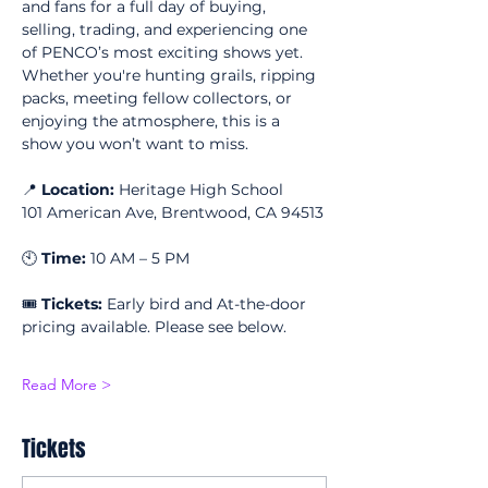
and fans for a full day of buying, 
selling, trading, and experiencing one 
of PENCO’s most exciting shows yet. 
Whether you're hunting grails, ripping 
packs, meeting fellow collectors, or 
enjoying the atmosphere, this is a 
show you won’t want to miss.
📍 
Location:
 Heritage High School
101 American Ave, Brentwood, CA 94513
🕙 
Time:
 10 AM – 5 PM
🎟 
Tickets:
 Early bird and At-the-door 
pricing available. Please see below.
Read More >
Tickets