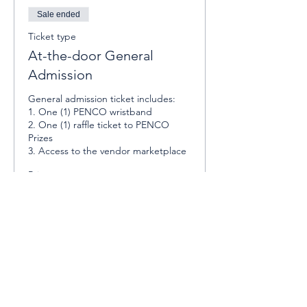
Sale ended
Ticket type
At-the-door General
Admission
General admission ticket includes:

1. One (1) PENCO wristband

2. One (1) raffle ticket to PENCO 
Prizes

3. Access to the vendor marketplace
Price
$10.00
Sale ended
Ticket type
At-the-door VIP